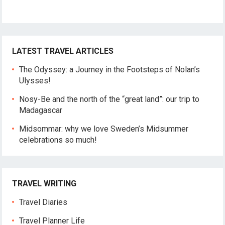
LATEST TRAVEL ARTICLES
The Odyssey: a Journey in the Footsteps of Nolan’s
Ulysses!
Nosy-Be and the north of the “great land”: our trip to
Madagascar
Midsommar: why we love Sweden’s Midsummer
celebrations so much!
TRAVEL WRITING
Travel Diaries
Travel Planner Life