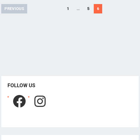
Posts
PREVIOUS
1
…
5
6
pagination
FOLLOW US
Facebook
Instagram