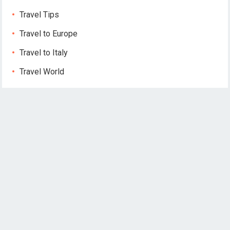
Travel Tips
Travel to Europe
Travel to Italy
Travel World