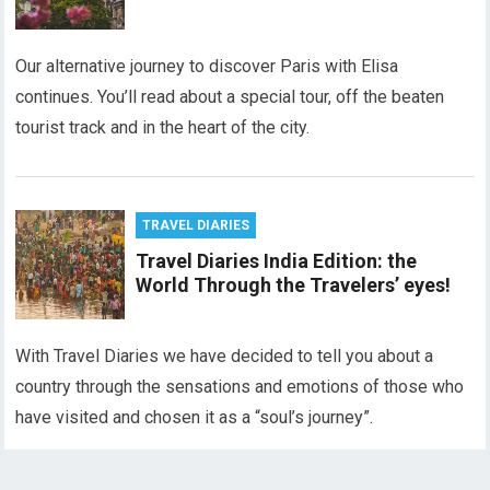
Our alternative journey to discover Paris with Elisa
continues. You’ll read about a special tour, off the beaten
tourist track and in the heart of the city.
TRAVEL DIARIES
Travel Diaries India Edition: the
World Through the Travelers’ eyes!
With Travel Diaries we have decided to tell you about a
country through the sensations and emotions of those who
have visited and chosen it as a “soul’s journey”.