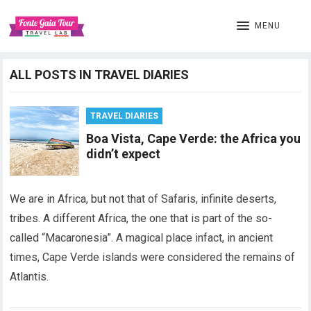
MENU
ALL POSTS IN TRAVEL DIARIES
TRAVEL DIARIES
Boa Vista, Cape Verde: the Africa you
didn’t expect
We are in Africa, but not that of Safaris, infinite deserts,
tribes. A different Africa, the one that is part of the so-
called “Macaronesia”. A magical place infact, in ancient
times, Cape Verde islands were considered the remains of
Atlantis.