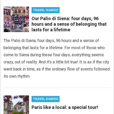
TRAVEL DIARIES
Our Palio di Siena: four days, 96
hours and a sense of belonging that
lasts for a lifetime
The Palio di Siena, four days, 96 hours and a sense of
belonging that lasts for a lifetime. For most of those who
come to Siena during these four days, everything seems
crazy, out of reality. And it’s a little bit true! It is as if the city
went back in time, as if the ordinary flow of events followed
its own rhythm.
TRAVEL DIARIES
Paris like a local: a special tour!