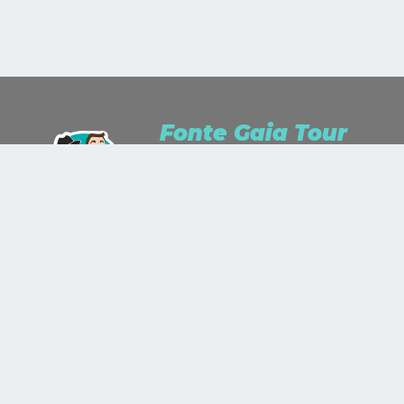
Fonte Gaia Tour
We are Travel Lusters for passion and
Travel Planner for work.We study, we
listen, we dream and we wonder.We
stare up the world as a work of art
and we'll paint it with the colors you
will show us!
+39 335 343 774
+39 0577 890 587