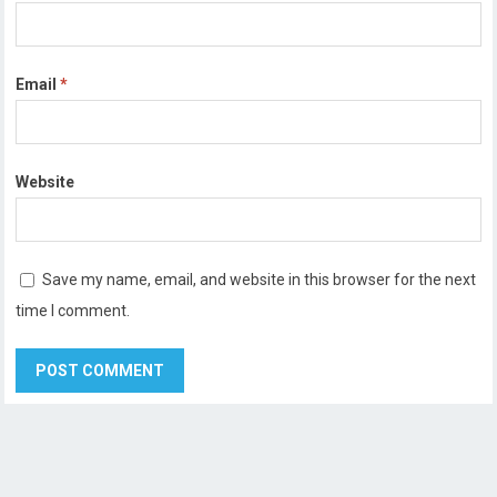
Email
*
Website
Save my name, email, and website in this browser for the next
time I comment.