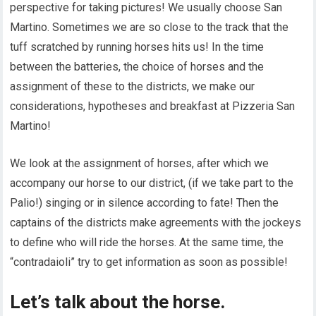
perspective for taking pictures! We usually choose San
Martino. Sometimes we are so close to the track that the
tuff scratched by running horses hits us! In the time
between the batteries, the choice of horses and the
assignment of these to the districts, we make our
considerations, hypotheses and breakfast at Pizzeria San
Martino!
We look at the assignment of horses, after which we
accompany our horse to our district, (if we take part to the
Palio!) singing or in silence according to fate! Then the
captains of the districts make agreements with the jockeys
to define who will ride the horses. At the same time, the
“contradaioli” try to get information as soon as possible!
Let’s talk about the horse.