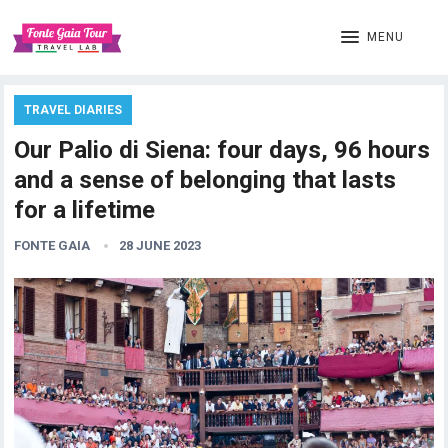
MENU
TRAVEL DIARIES
Our Palio di Siena: four days, 96 hours
and a sense of belonging that lasts
for a lifetime
FONTE GAIA
28 JUNE 2023