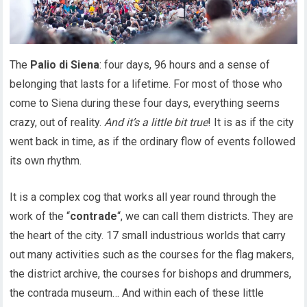
The
Palio di Siena
: four days, 96 hours and a sense of
belonging that lasts for a lifetime. For most of those who
come to Siena during these four days, everything seems
crazy, out of reality.
And it’s a little bit true
! It is as if the city
went back in time, as if the ordinary flow of events followed
its own rhythm.
It is a complex cog that works all year round through the
work of the “
contrade
“, we can call them districts. They are
the heart of the city. 17 small industrious worlds that carry
out many activities such as the courses for the flag makers,
the district archive, the courses for bishops and drummers,
the contrada museum… And within each of these little