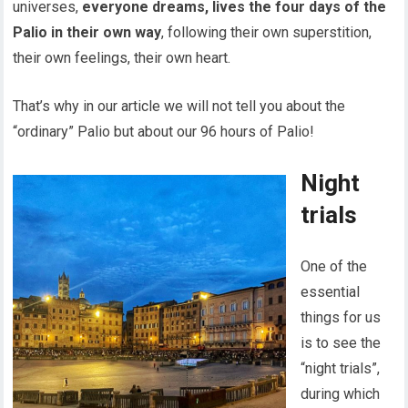
universes,
everyone dreams, lives the four days of the
Palio in their own way
, following their own superstition,
their own feelings, their own heart.
That’s why in our article we will not tell you about the
“ordinary” Palio but about our 96 hours of Palio!
Night
trials
One of the
essential
things for us
is to see the
“night trials”,
during which