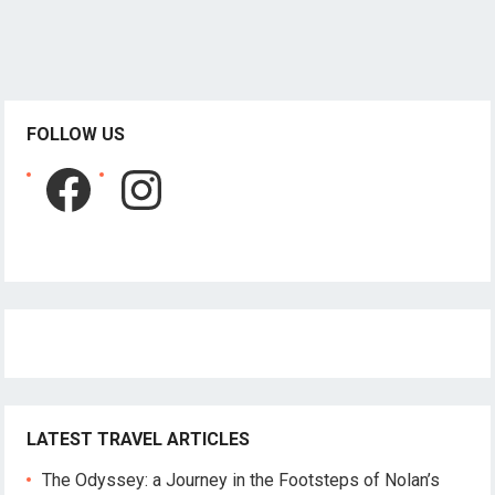
FOLLOW US
Facebook
Instagram
LATEST TRAVEL ARTICLES
The Odyssey: a Journey in the Footsteps of Nolan’s