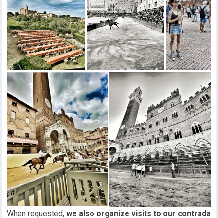
When requested,
we also organize visits to our contrada