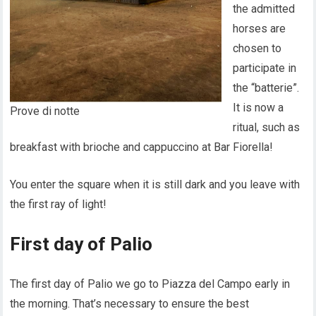
the admitted
horses are
chosen to
participate in
the “batterie”.
It is now a
Prove di notte
ritual, such as
breakfast with brioche and cappuccino at Bar Fiorella!
You enter the square when it is still dark and you leave with
the first ray of light!
First day of Palio
The first day of Palio we go to Piazza del Campo early in
the morning. That’s necessary to ensure the best