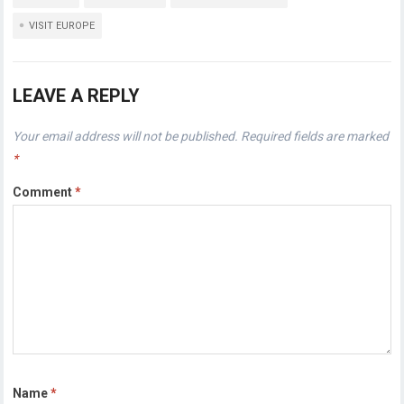
VISIT EUROPE
LEAVE A REPLY
Your email address will not be published.
Required fields are marked
*
Comment
*
Name
*