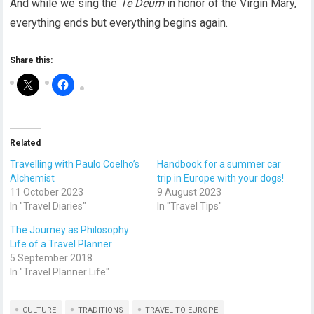
And while we sing the
Te Deum
in honor of the Virgin Mary,
everything ends but everything begins again.
Share this:
Related
Travelling with Paulo Coelho’s
Handbook for a summer car
Alchemist
trip in Europe with your dogs!
11 October 2023
9 August 2023
In "Travel Diaries"
In "Travel Tips"
The Journey as Philosophy:
Life of a Travel Planner
5 September 2018
In "Travel Planner Life"
CULTURE
TRADITIONS
TRAVEL TO EUROPE