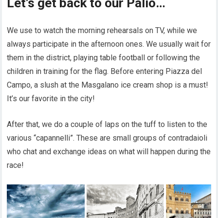
Let’s get back to our Palio…
We use to watch the morning rehearsals on TV, while we
always participate in the afternoon ones. We usually wait for
them in the district, playing table football or following the
children in training for the flag. Before entering Piazza del
Campo, a slush at the Masgalano ice cream shop is a must!
It’s our favorite in the city!
After that, we do a couple of laps on the tuff to listen to the
various “capannelli”. These are small groups of contradaioli
who chat and exchange ideas on what will happen during the
race!