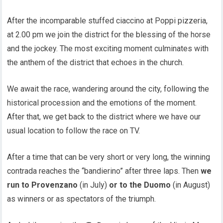
After the incomparable stuffed ciaccino at Poppi pizzeria,
at 2.00 pm we join the district for the blessing of the horse
and the jockey. The most exciting moment culminates with
the anthem of the district that echoes in the church.
We await the race, wandering around the city, following the
historical procession and the emotions of the moment.
After that, we get back to the district where we have our
usual location to follow the race on TV.
After a time that can be very short or very long, the winning
contrada reaches the “bandierino” after three laps. Then
we
run to Provenzano
(in July)
or to the Duomo
(in August)
as winners or as spectators of the triumph.