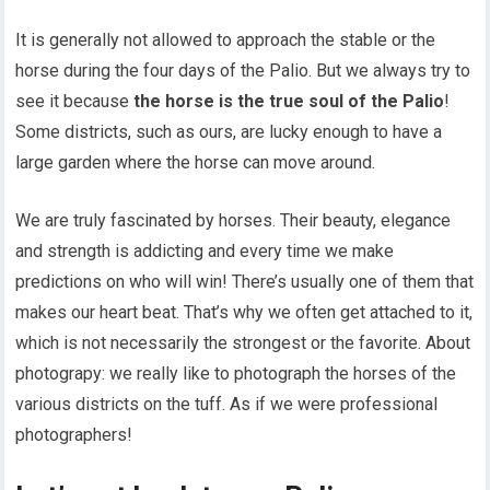
It is generally not allowed to approach the stable or the
horse during the four days of the Palio. But we always try to
see it because
the horse is the true soul of the Palio
!
Some districts, such as ours, are lucky enough to have a
large garden where the horse can move around.
We are truly fascinated by horses. Their beauty, elegance
and strength is addicting and every time we make
predictions on who will win! There’s usually one of them that
makes our heart beat. That’s why we often get attached to it,
which is not necessarily the strongest or the favorite. About
photograpy: we really like to photograph the horses of the
various districts on the tuff. As if we were professional
photographers!