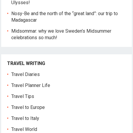
Ulysses!
Nosy-Be and the north of the “great land”: our trip to
Madagascar
Midsommar: why we love Sweden’s Midsummer
celebrations so much!
TRAVEL WRITING
Travel Diaries
Travel Planner Life
Travel Tips
Travel to Europe
Travel to Italy
Travel World