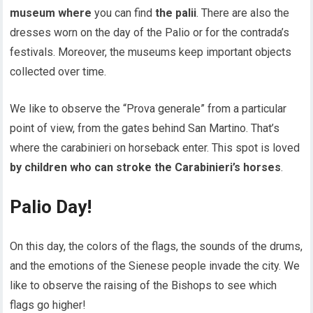
museum where
you can find
the palii
. There are also the
dresses worn on the day of the Palio or for the contrada’s
festivals. Moreover, the museums keep important objects
collected over time.
We like to observe the “Prova generale” from a particular
point of view, from the gates behind San Martino. That’s
where the carabinieri on horseback enter. This spot is loved
by children who can stroke the Carabinieri’s horses
.
Palio Day!
On this day, the colors of the flags, the sounds of the drums,
and the emotions of the Sienese people invade the city. We
like to observe the raising of the Bishops to see which
flags go higher!