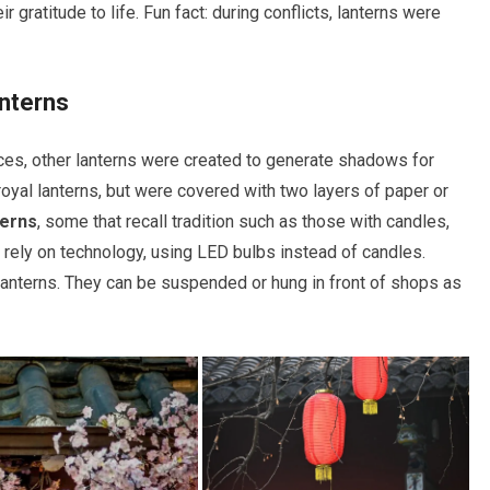
 gratitude to life. Fun fact: during conflicts, lanterns were
nterns
laces, other lanterns were created to generate shadows for
oyal lanterns, but were covered with two layers of paper or
terns
, some that recall tradition such as those with candles,
t rely on technology, using LED bulbs instead of candles.
 lanterns. They can be suspended or hung in front of shops as