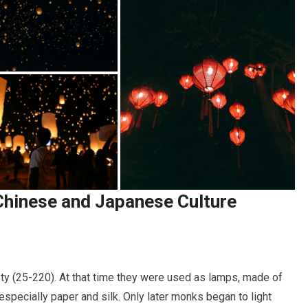
Chinese and Japanese Culture
ty (25-220). At that time they were used as lamps, made of
pecially paper and silk. Only later monks began to light