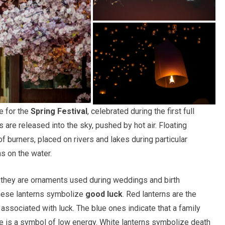
e for the
Spring Festival
, celebrated during the first full
are released into the sky, pushed by hot air. Floating
 burners, placed on rivers and lakes during particular
s on the water.
, they are ornaments used during weddings and birth
inese lanterns symbolize
good luck
. Red lanterns are the
associated with luck. The blue ones indicate that a family
ue is a symbol of low energy. White lanterns symbolize death