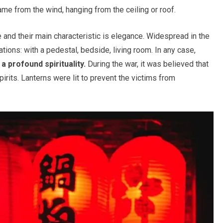
flame from the wind, hanging from the ceiling or roof.
 and their main characteristic is elegance. Widespread in the
ions: with a pedestal, bedside, living room. In any case,
 profound spirituality.
During the war, it was believed that
pirits. Lanterns were lit to prevent the victims from