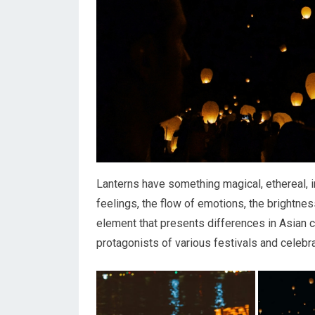
Lanterns have something magical, ethereal, i
feelings, the flow of emotions, the brightne
element that presents differences in Asian c
protagonists of various festivals and celebra