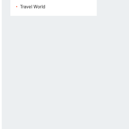
Travel World