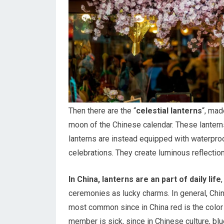
Then there are the “
celestial lanterns
“, mad
moon of the Chinese calendar. These lanterns 
lanterns are instead equipped with waterproof
celebrations. They create luminous reflection
In China, lanterns are an part of daily life
ceremonies as lucky charms. In general, Ch
most common since in China red is the color 
member is sick, since in Chinese culture, bl