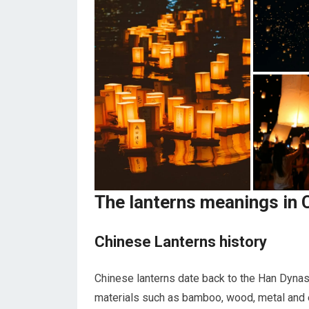
The lanterns meanings in 
Chinese Lanterns history
Chinese lanterns date back to the Han Dynas
materials such as bamboo, wood, metal and es