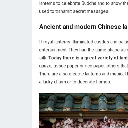
lanterns to celebrate Buddha and to show their
used to transmit secret messages.
Ancient and modern Chinese la
If royal lanterns illuminated castles and pa
entertainment. They had the same shape as r
silk.
Today there is a great variety of lan
gauze, tissue paper or rice paper, others tha
There are also electric lanterns and musical
a lucky charm or to decorate homes.