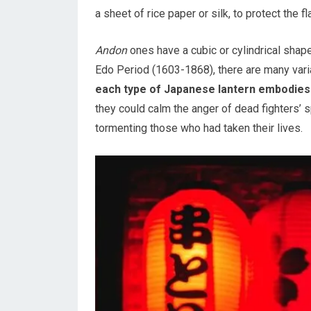
a sheet of rice paper or silk, to protect the 
Andon
ones have a cubic or cylindrical shape
Edo Period (1603-1868), there are many variat
each type of Japanese lantern embodies a
they could calm the anger of dead fighters’ s
tormenting those who had taken their lives.