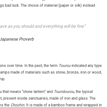
gs bad luck. The choice of material (paper or silk) instead
e as you should and everything will be fine”
Japanese Proverb
ns over time. In the past, the term
Tourou
indicated any type
o lamps made of materials such as stone, bronze, iron or wood,
hip.
u
that means “stone lantern” and
Tsuridourou
, the typical
rst, present inside sanctuaries, made of iron and glass. The
ns the
Chochin
. It is made of a bamboo frame and wrapped in