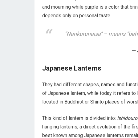
and mourning while purple is a color that brin
depends only on personal taste.
“Nankurunaisa” – means “behav
Japanese Lanterns
They had different shapes, names and functio
of Japanese lantern, while today it refers t
located in Buddhist or Shinto places of wors
This kind of lantern is divided into:
Ishidouro
hanging lanterns, a direct evolution of the fi
best known among Japanese lanterns remai