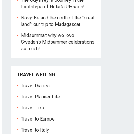
The Odyssey: a Journey in the
Footsteps of Nolan’s Ulysses!
Nosy-Be and the north of the “great
land”: our trip to Madagascar
Midsommar: why we love
Sweden’s Midsummer celebrations
so much!
TRAVEL WRITING
Travel Diaries
Travel Planner Life
Travel Tips
Travel to Europe
Travel to Italy