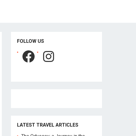
FOLLOW US
Facebook
Instagram
LATEST TRAVEL ARTICLES