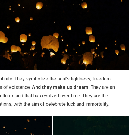
nfinite. They symbolize the soul’s lightness, freedom
ss of existence.
And they make us dream.
They are an
ultures and that has evolved over time. They are the
tions, with the aim of celebrate luck and immortality.