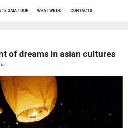
NTE GAIA TOUR
WHAT WE DO
CONTACTS
ght of dreams in asian cultures
ENT