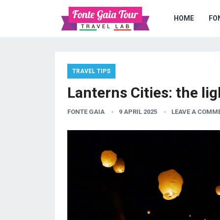
HOME
FO
TRAVEL TIPS
Lanterns Cities: the li
FONTE GAIA
9 APRIL 2025
LEAVE A COMM