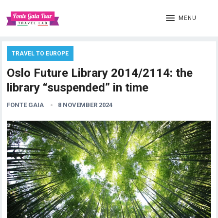
MENU
TRAVEL TO EUROPE
Oslo Future Library 2014/2114: the
library “suspended” in time
FONTE GAIA
8 NOVEMBER 2024