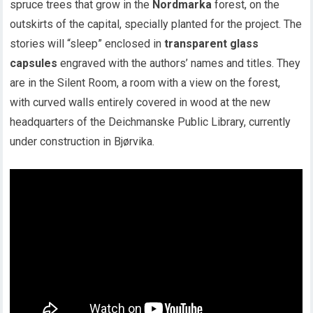
spruce trees that grow in the
Nordmarka
forest, on the
outskirts of the capital, specially planted for the project. The
stories will “sleep” enclosed in
transparent glass
capsules
engraved with the authors’ names and titles. They
are in the Silent Room, a room with a view on the forest,
with curved walls entirely covered in wood at the new
headquarters of the Deichmanske Public Library, currently
under construction in Bjørvika.