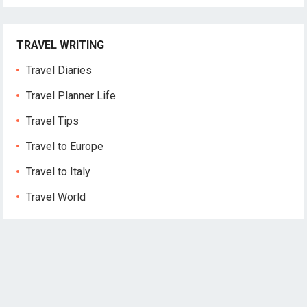
TRAVEL WRITING
Travel Diaries
Travel Planner Life
Travel Tips
Travel to Europe
Travel to Italy
Travel World