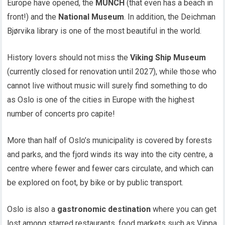
Europe have opened, the
MUNCH
(that even has a beach in
front!) and the
National Museum
. In addition, the Deichman
Bjørvika library is one of the most beautiful in the world.
History lovers should not miss the
Viking Ship Museum
(currently closed for renovation until 2027), while those who
cannot live without music will surely find something to do
as Oslo is one of the cities in Europe with the highest
number of concerts pro capite!
More than half of Oslo’s municipality is covered by forests
and parks, and the fjord winds its way into the city centre, a
centre where fewer and fewer cars circulate, and which can
be explored on foot, by bike or by public transport.
Oslo is also a
gastronomic destination
where you can get
lost among starred restaurants, food markets such as Vippa