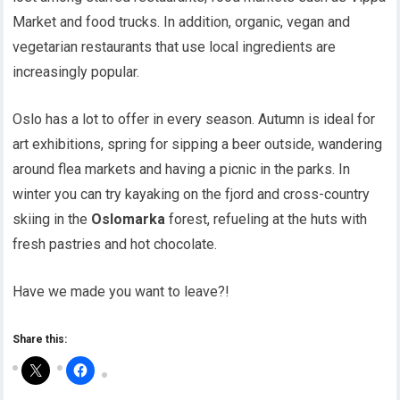
Market and food trucks. In addition, organic, vegan and
vegetarian restaurants that use local ingredients are
increasingly popular.
Oslo has a lot to offer in every season. Autumn is ideal for
art exhibitions, spring for sipping a beer outside, wandering
around flea markets and having a picnic in the parks. In
winter you can try kayaking on the fjord and cross-country
skiing in the
Oslomarka
forest, refueling at the huts with
fresh pastries and hot chocolate.
Have we made you want to leave?!
Share this: