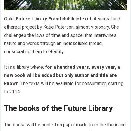
Oslo,
Future Library Framtidsbiblioteket
. A surreal and
ethereal project by Katie Paterson, almost visionary. She
challenges the laws of time and space, that intertwines
nature and words through an indissoluble thread,
consecrating them to eternity.
It is a library where,
for a hundred years, every year, a
new book will be added but only author and title are
known
. The texts will be available for consultation starting
to 2114.
The books of the Future Library
The books will be printed on paper made from the thousand