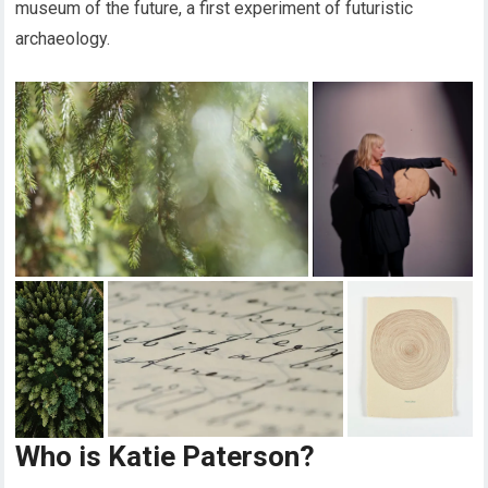
museum of the future, a first experiment of futuristic
archaeology.
Who is Katie Paterson?