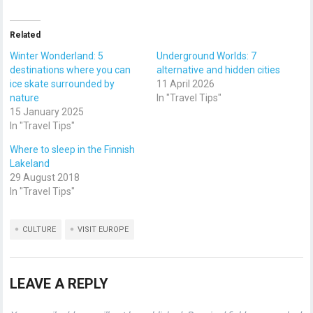
Related
Winter Wonderland: 5
Underground Worlds: 7
destinations where you can
alternative and hidden cities
ice skate surrounded by
11 April 2026
nature
In "Travel Tips"
15 January 2025
In "Travel Tips"
Where to sleep in the Finnish
Lakeland
29 August 2018
In "Travel Tips"
CULTURE
VISIT EUROPE
LEAVE A REPLY