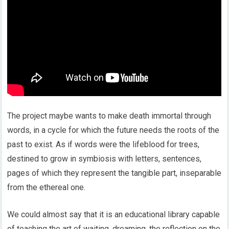
The project maybe wants to make death immortal through
words, in a cycle for which the future needs the roots of the
past to exist. As if words were the lifeblood for trees,
destined to grow in symbiosis with letters, sentences,
pages of which they represent the tangible part, inseparable
from the ethereal one.
We could almost say that it is an educational library capable
of teaching the art of waiting, dreaming, the reflection on the