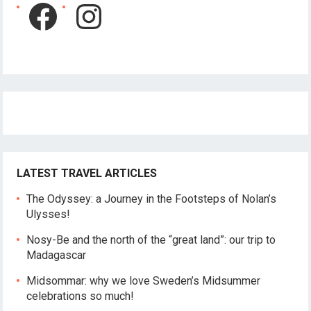
Facebook
Instagram
LATEST TRAVEL ARTICLES
The Odyssey: a Journey in the Footsteps of Nolan’s
Ulysses!
Nosy-Be and the north of the “great land”: our trip to
Madagascar
Midsommar: why we love Sweden’s Midsummer
celebrations so much!