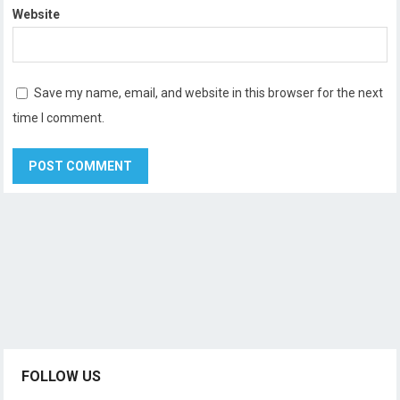
Website
Save my name, email, and website in this browser for the next
time I comment.
FOLLOW US