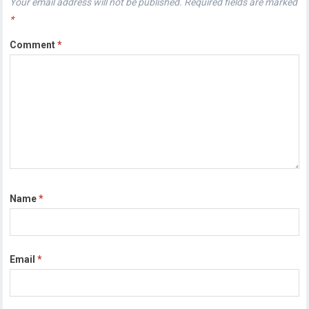
Your email address will not be published.
Required fields are marked
*
Comment
*
Name
*
Email
*