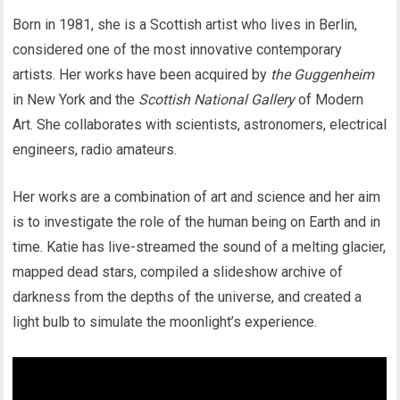
Born in 1981, she is a Scottish artist who lives in Berlin,
considered one of the most innovative contemporary
artists. Her works have been acquired by
the Guggenheim
in New York and the
Scottish National Gallery
of Modern
Art. She collaborates with scientists, astronomers, electrical
engineers, radio amateurs.
Her works are a combination of art and science and her aim
is to investigate the role of the human being on Earth and in
time. Katie has live-streamed the sound of a melting glacier,
mapped dead stars, compiled a slideshow archive of
darkness from the depths of the universe, and created a
light bulb to simulate the moonlight’s experience.