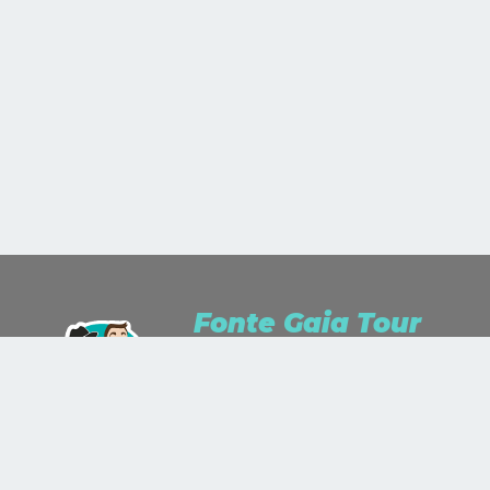
Fonte Gaia Tour
We are Travel Lusters for passion and
Travel Planner for work.We study, we
listen, we dream and we wonder.We
stare up the world as a work of art
and we'll paint it with the colors you