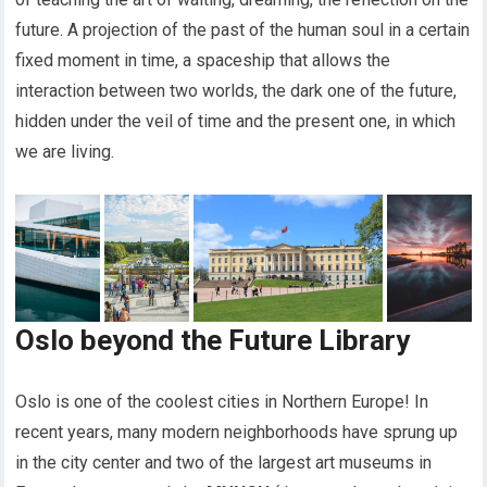
future. A projection of the past of the human soul in a certain
fixed moment in time, a spaceship that allows the
interaction between two worlds, the dark one of the future,
hidden under the veil of time and the present one, in which
we are living.
Oslo beyond the Future Library
Oslo is one of the coolest cities in Northern Europe! In
recent years, many modern neighborhoods have sprung up
in the city center and two of the largest art museums in