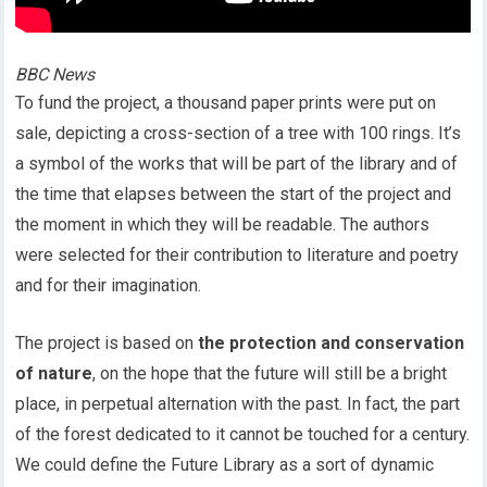
BBC News
To fund the project, a thousand paper prints were put on
sale, depicting a cross-section of a tree with 100 rings. It’s
a symbol of the works that will be part of the library and of
the time that elapses between the start of the project and
the moment in which they will be readable. The authors
were selected for their contribution to literature and poetry
and for their imagination.
The project is based on
the protection and conservation
of nature
, on the hope that the future will still be a bright
place, in perpetual alternation with the past. In fact, the part
of the forest dedicated to it cannot be touched for a century.
We could define the Future Library as a sort of dynamic