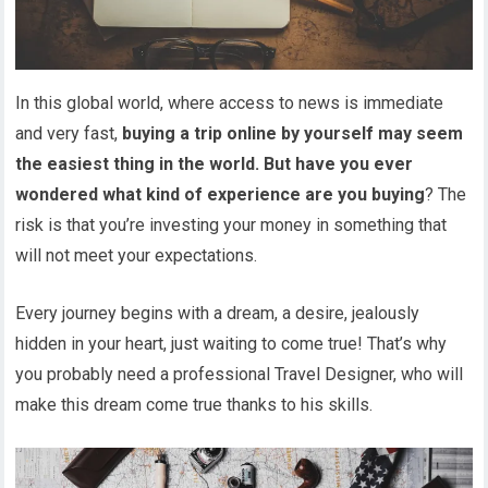
In this global world, where access to news is immediate
and very fast,
buying a trip online by yourself may seem
the easiest thing in the world. But have you ever
wondered what kind of experience are you buying
? The
risk is that you’re investing your money in something that
will not meet your expectations.
Every journey begins with a dream, a desire, jealously
hidden in your heart, just waiting to come true! That’s why
you probably need a professional Travel Designer, who will
make this dream come true thanks to his skills.