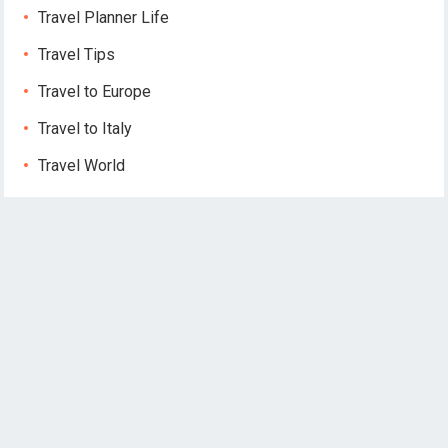
Travel Planner Life
Travel Tips
Travel to Europe
Travel to Italy
Travel World