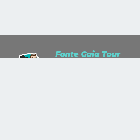
Fonte Gaia Tour
We are Travel Lusters for passion and
Travel Planner for work.We study, we
listen, we dream and we wonder.We
stare up the world as a work of art
and we'll paint it with the colors you
will show us!
+39 335 343 774
+39 0577 890 587