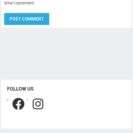
time I comment.
FOLLOW US
Facebook
Instagram