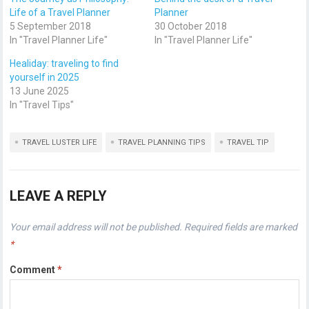
Life of a Travel Planner
Planner
5 September 2018
30 October 2018
In "Travel Planner Life"
In "Travel Planner Life"
Healiday: traveling to find
yourself in 2025
13 June 2025
In "Travel Tips"
TRAVEL LUSTER LIFE
TRAVEL PLANNING TIPS
TRAVEL TIP
LEAVE A REPLY
Your email address will not be published.
Required fields are marked
*
Comment
*