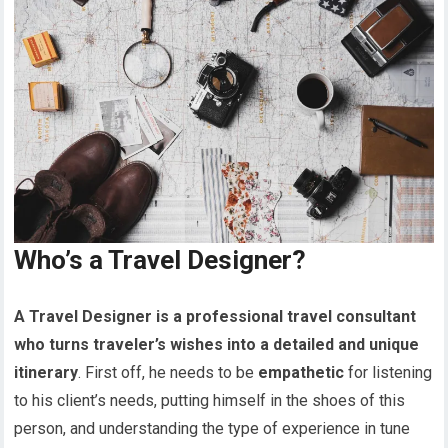
Who’s a Travel Designer?
A Travel Designer is a professional travel consultant
who turns traveler’s wishes into a detailed and unique
itinerary
. First off, he needs to be
empathetic
for listening
to his client’s needs, putting himself in the shoes of this
person, and understanding the type of experience in tune