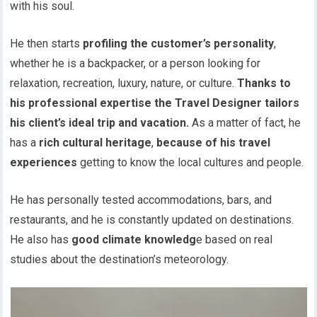
with his soul.
He then starts
profiling the customer’s personality
,
whether he is a backpacker, or a person looking for
relaxation, recreation, luxury, nature, or
culture.
Thanks to
his professional expertise the Travel Designer tailors
his client’s ideal trip and vacation.
As a matter of fact, he
has a
rich cultural heritage
,
because of his travel
experiences
getting to know the local cultures and people.
He has personally tested accommodations, bars, and
restaurants, and he is constantly updated on destinations.
He also has
good climate knowledg
e based on real
studies about the destination’s meteorology.