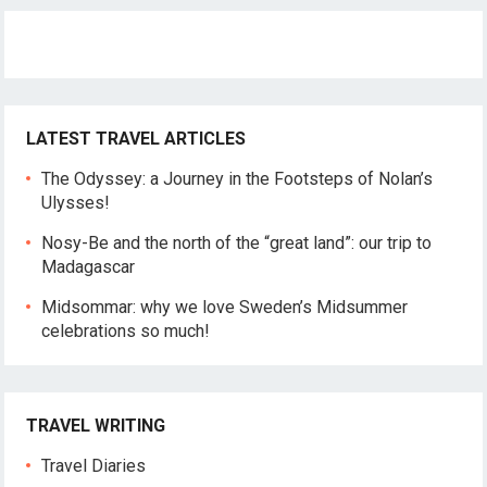
LATEST TRAVEL ARTICLES
The Odyssey: a Journey in the Footsteps of Nolan’s
Ulysses!
Nosy-Be and the north of the “great land”: our trip to
Madagascar
Midsommar: why we love Sweden’s Midsummer
celebrations so much!
TRAVEL WRITING
Travel Diaries