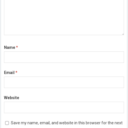
Name
*
Email
*
Website
Save my name, email, and website in this browser for the next