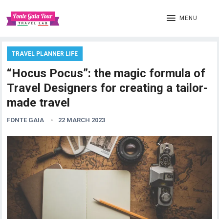
MENU
TRAVEL PLANNER LIFE
“Hocus Pocus”: the magic formula of
Travel Designers for creating a tailor-
made travel
FONTE GAIA
22 MARCH 2023