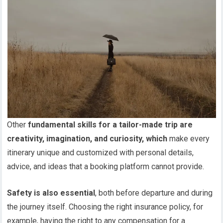
Other
fundamental skills for a tailor-made trip are
creativity, imagination, and curiosity, which
make every
itinerary unique and customized with personal details,
advice, and ideas that a booking platform cannot provide.
Safety is also essential
, both before departure and during
the journey itself. Choosing the right insurance policy, for
example, having the right to any compensation for a