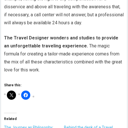
disservice and above all traveling with the awareness that,
if necessary, a call center will not answer, but a professional
will always be available 24 hours a day.
The Travel Designer wonders and studies to provide
an unforgettable traveling experience.
The magic
formula for creating a tailor-made experience comes from
the mix of all these characteristics combined with the great
love for this work.
Share this:
Related
The Journey as Philosophy:
Behind the desk of a Travel